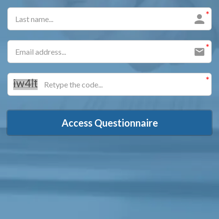
Access Questionnaire