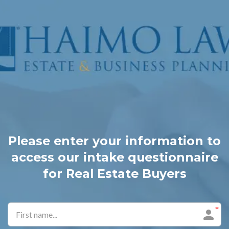
Please enter your information to
access our intake questionnaire
for Real Estate Buyers